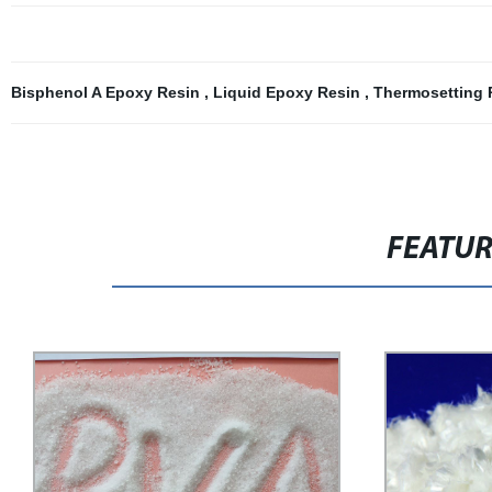
Bisphenol A Epoxy Resin
,
Liquid Epoxy Resin
,
Thermosetting
FEATU