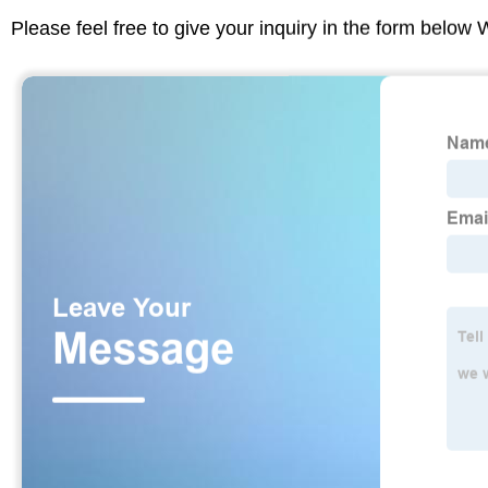
Please feel free to give your inquiry in the form below 