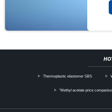
HO
Thermoplastic elastomer SBS
"Methyl acetate price compariso