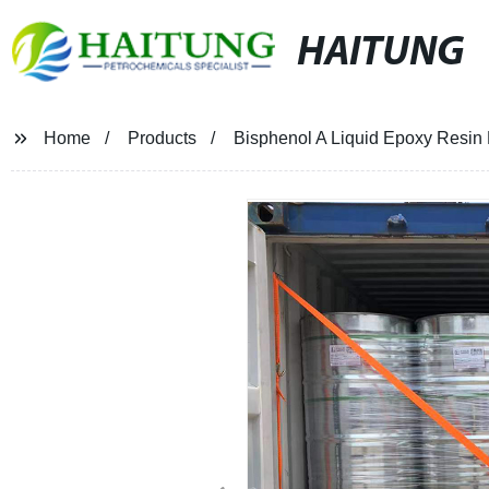
HAITUNG
Home
Products
Bisphenol A Liquid Epoxy Resin 