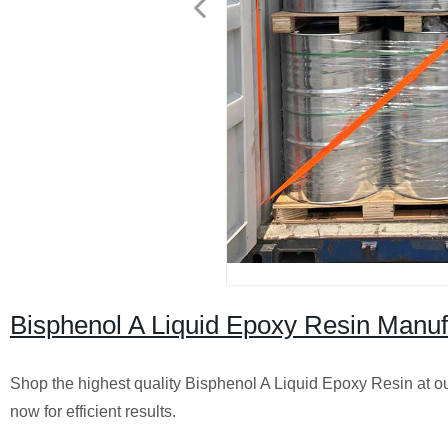
Bisphenol A Liquid Epoxy Resin Manufa
Shop the highest quality Bisphenol A Liquid Epoxy Resin at our
now for efficient results.