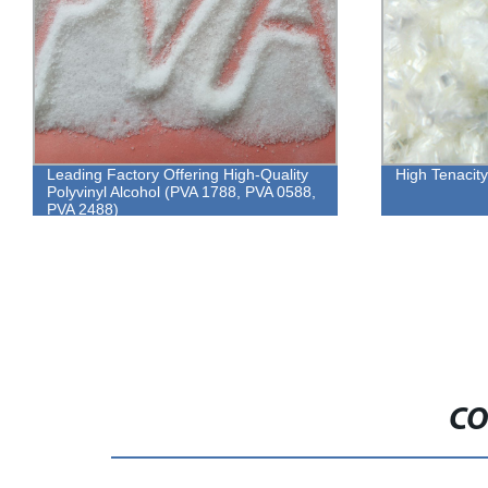
Leading Factory Offering High-Quality
High Tenacit
Polyvinyl Alcohol (PVA 1788, PVA 0588,
PVA 2488)
CO