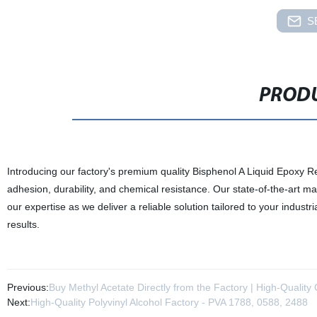
S
PRODU
Introducing our factory's premium quality Bisphenol A Liquid Epoxy Resi
adhesion, durability, and chemical resistance. Our state-of-the-art ma
our expertise as we deliver a reliable solution tailored to your indu
results.
Previous:
Buy Methyl Acetate Directly from the Factory | High-Quality
Next:
High-Quality Polyvinyl Alcohol Factory - PVA 1788, 0588, 2488