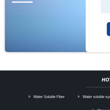
HO
Water Soluble Fiber
Water soluble syn