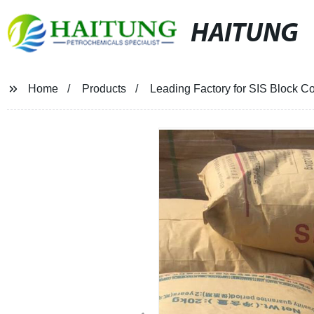
HAITUNG
Home
Products
Leading Factory for SIS Block Co