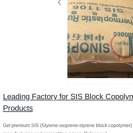
Leading Factory for SIS Block Copolym
Products
Get premium SIS (Styrene-isoprene-styrene block copolymer) pr