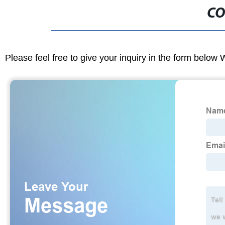
CO
Please feel free to give your inquiry in the form below 