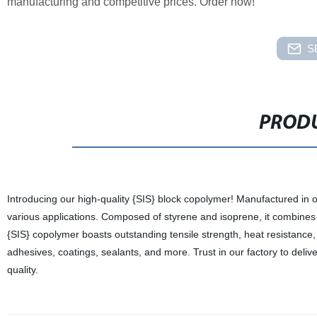
manufacturing and competitive prices. Order now!
S
PRODU
Introducing our high-quality {SIS} block copolymer! Manufactured in ou
various applications. Composed of styrene and isoprene, it combines t
{SIS} copolymer boasts outstanding tensile strength, heat resistance, a
adhesives, coatings, sealants, and more. Trust in our factory to deliv
quality.