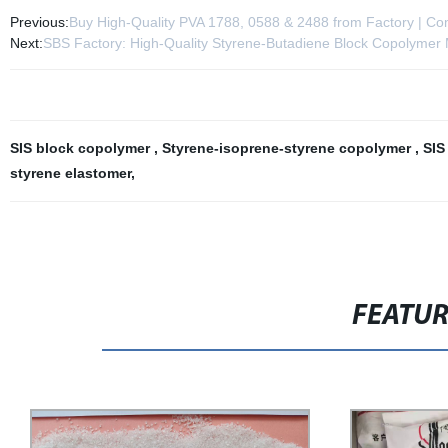
Previous:
Buy High-Quality PVA 1788, 0588 & 2488 from Factory | Com
Next:
SBS Factory: High-Quality Styrene-Butadiene Block Copolymer
SIS block copolymer
,
Styrene-isoprene-styrene copolymer
,
SIS
styrene elastomer
,
FEATU