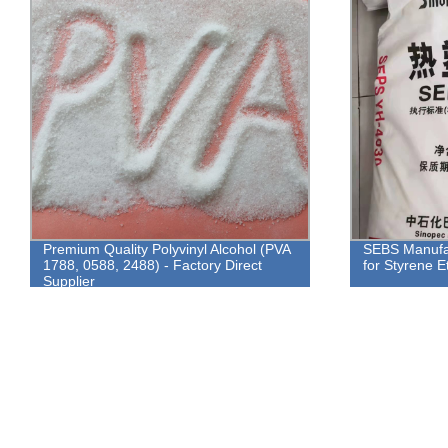
Premium Quality Polyvinyl Alcohol (PVA
SEBS Manufac
1788, 0588, 2488) - Factory Direct
for Styrene E
Supplier