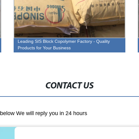
Leading SIS Block Copolymer Factory - Quality
Products for Your Business
CONTACT US
m below We will reply you in 24 hours