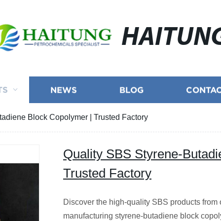
HAITUN
TS
NEWS
BLOG
CONTAC
tadiene Block Copolymer | Trusted Factory
Quality SBS Styrene-Butadi
Trusted Factory
Discover the high-quality SBS products from o
manufacturing styrene-butadiene block copo