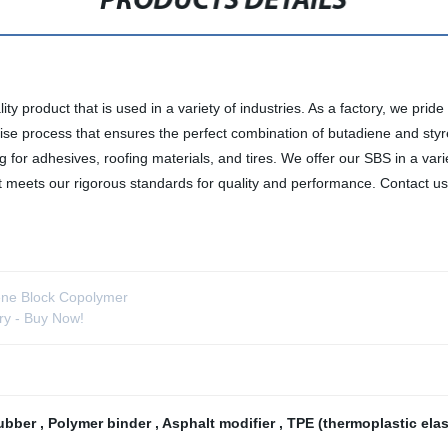
PRODUCTS DETAILS
y product that is used in a variety of industries. As a factory, we prid
e process that ensures the perfect combination of butadiene and styrene
ng for adhesives, roofing materials, and tires. We offer our SBS in a va
 it meets our rigorous standards for quality and performance. Contact 
iene Block Copolymer
ry - Buy Now!
rubber
,
Polymer binder
,
Asphalt modifier
,
TPE (thermoplastic ela