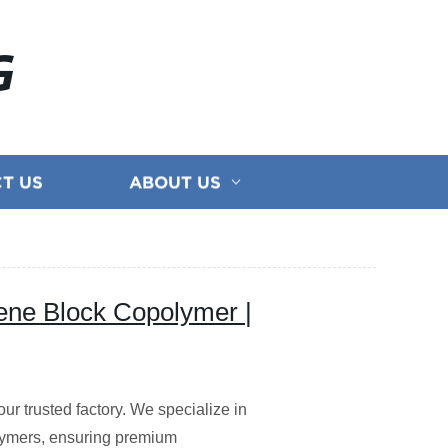
G
T US
ABOUT US
ene Block Copolymer |
ur trusted factory. We specialize in
lymers, ensuring premium