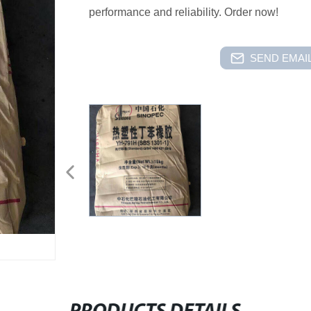
performance and reliability. Order now!
SEND EMAIL