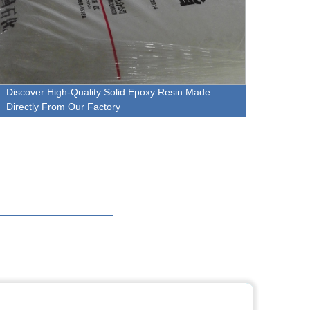
Discover High-Quality Solid Epoxy Resin Made
Premi
Directly From Our Factory
Direct