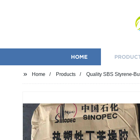
HOME
PRODUC
Home
Products
Quality SBS Styrene-Bu