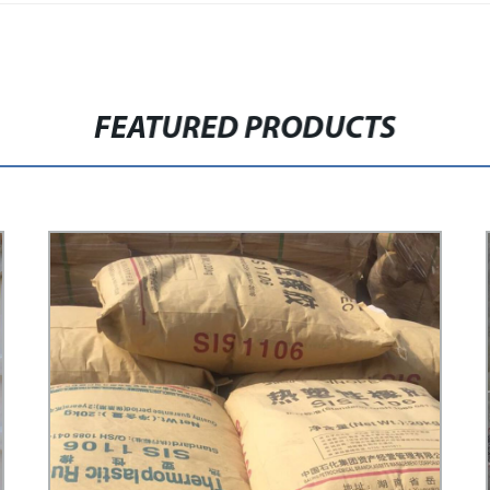
FEATURED PRODUCTS