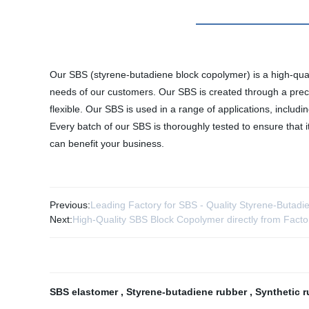
Our SBS (styrene-butadiene block copolymer) is a high-qualit
needs of our customers. Our SBS is created through a precis
flexible. Our SBS is used in a range of applications, includi
Every batch of our SBS is thoroughly tested to ensure that
can benefit your business.
Previous:
Leading Factory for SBS - Quality Styrene-Butad
Next:
High-Quality SBS Block Copolymer directly from Facto
SBS elastomer
,
Styrene-butadiene rubber
,
Synthetic 