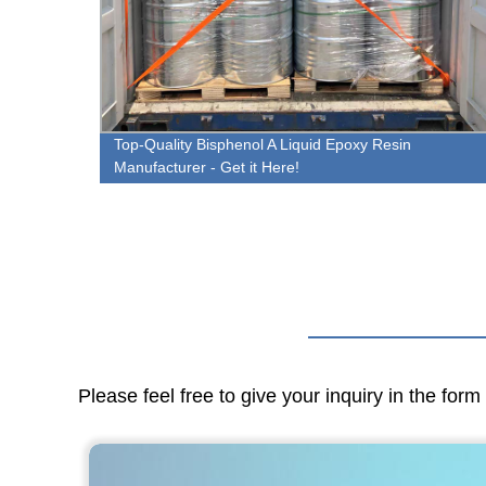
e
Top-Quality Bisphenol A Liquid Epoxy Resin
Manufacturer - Get it Here!
Please feel free to give your inquiry in the for