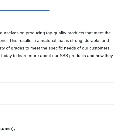
e ourselves on producing top-quality products that meet the
. This results in a material that is strong, durable, and
riety of grades to meet the specific needs of our customers.
us today to learn more about our SBS products and how they
stomer)
,