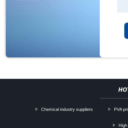
HO
Chemical industry suppliers
PVA pri
High