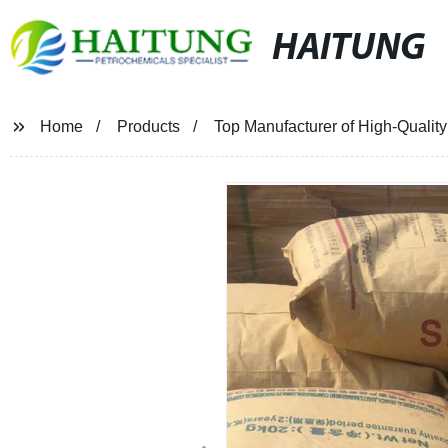
HAITUNG
Home
Products
Top Manufacturer of High-Quality