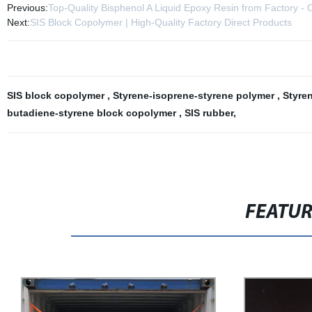
Previous:
Top-Quality Bisphenol A Liquid Epoxy Resin from Factory -
Next:
SIS Block Copolymer | High-Quality Factory Direct Products
SIS block copolymer
,
Styrene-isoprene-styrene polymer
,
Styre
butadiene-styrene block copolymer
,
SIS rubber
,
FEATU