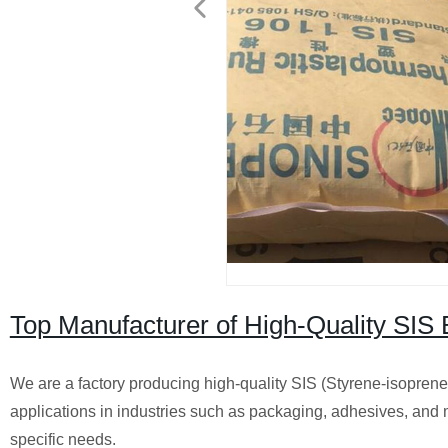
Top Manufacturer of High-Quality SIS 
We are a factory producing high-quality SIS (Styrene-isoprene-
applications in industries such as packaging, adhesives, and 
specific needs.