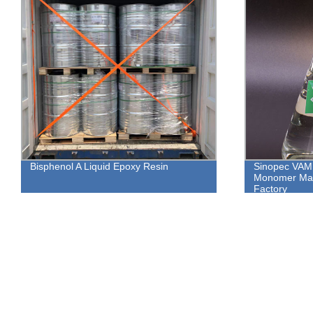
Bisphenol A Liquid Epoxy Resin
Sinopec VAM:
Monomer Man
Factory