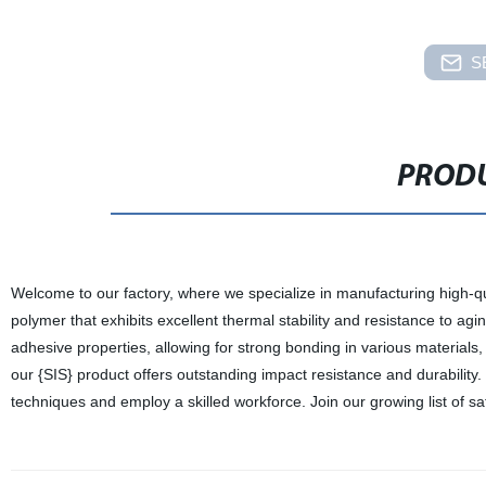
S
PRODU
Welcome to our factory, where we specialize in manufacturing high-qua
polymer that exhibits excellent thermal stability and resistance to agin
adhesive properties, allowing for strong bonding in various materials, in
our {SIS} product offers outstanding impact resistance and durability. 
techniques and employ a skilled workforce. Join our growing list of s