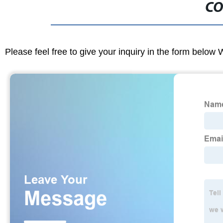
CO
Please feel free to give your inquiry in the form below 