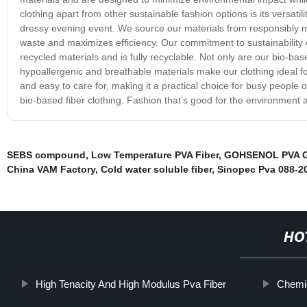
clothing apart from other sustainable fashion options is its versati
dressy evening event. We source our materials from responsibly 
waste and maximizes efficiency. Our commitment to sustainabilit
recycled materials and is fully recyclable. Not only are our bio-bas
hypoallergenic and breathable materials make our clothing ideal for
and easy to care for, making it a practical choice for busy people
bio-based fiber clothing. Fashion that’s good for the environment
SEBS compound
,
Low Temperature PVA Fiber
,
GOHSENOL PVA 
China VAM Factory
,
Cold water soluble fiber
,
Sinopec Pva 088-2
HO
High Tenacity And High Modulus Pva Fiber
Chemic