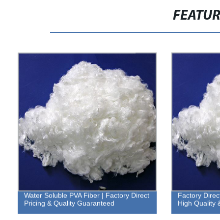
FEATU
Water Soluble PVA Fiber | Factory Direct
Factory Direc
Pricing & Quality Guaranteed
High Quality 