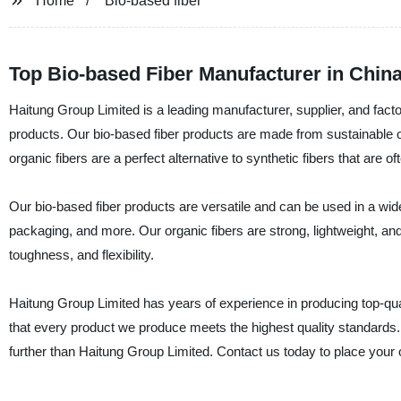
Home
Bio-based fiber
Top Bio-based Fiber Manufacturer in Chin
Haitung Group Limited is a leading manufacturer, supplier, and facto
products. Our bio-based fiber products are made from sustainable o
organic fibers are a perfect alternative to synthetic fibers that are 
Our bio-based fiber products are versatile and can be used in a wide
packaging, and more. Our organic fibers are strong, lightweight, and
toughness, and flexibility.
Haitung Group Limited has years of experience in producing top-qu
that every product we produce meets the highest quality standards. I
further than Haitung Group Limited. Contact us today to place your 