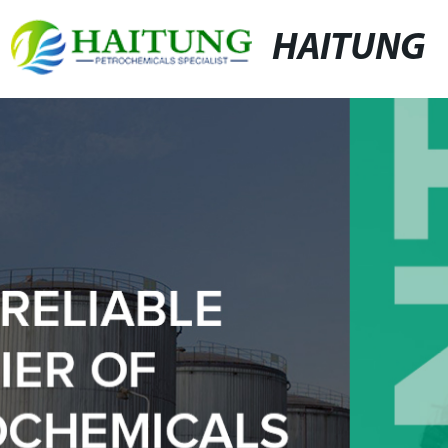
HAITUNG