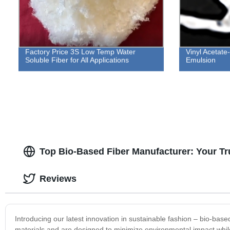
Factory Price 3S Low Temp Water
Vinyl Acetat
Soluble Fiber for All Applications
Emulsion
Top Bio-Based Fiber Manufacturer: Your Tr
Reviews
Introducing our latest innovation in sustainable fashion – bio-bas
materials and are designed to minimize environmental impact while