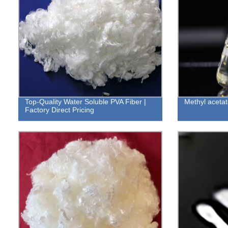
Top-Quality Water Soluble PVA Fiber |
Methyl acetat
Factory Direct Pricing