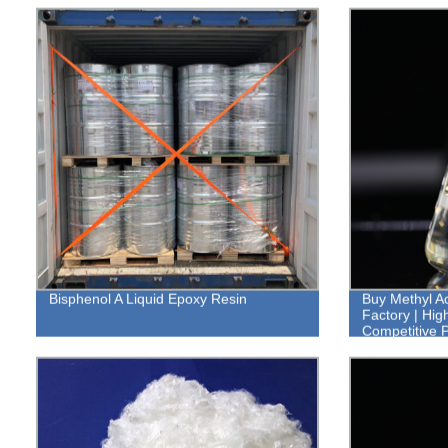
Bisphenol A Liquid Epoxy Resin
Buy Methyl Ac
Factory | Hig
Competitive P