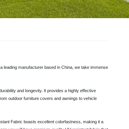
s a leading manufacturer based in China, we take immense
bility and longevity. It provides a highly effective
 From outdoor furniture covers and awnings to vehicle
tant Fabric boasts excellent colorfastness, making it a