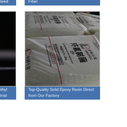
nteed
Fiber
thyl
Top-Quality Solid Epoxy Resin Direct
rial
from Our Factory