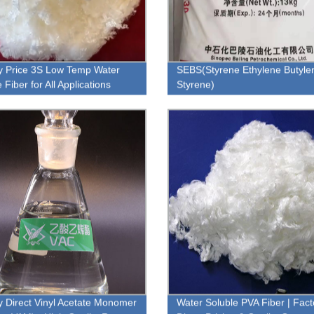
y Price 3S Low Temp Water
SEBS(Styrene Ethylene Butyle
 Fiber for All Applications
Styrene)
y Direct Vinyl Acetate Monomer
Water Soluble PVA Fiber | Fact