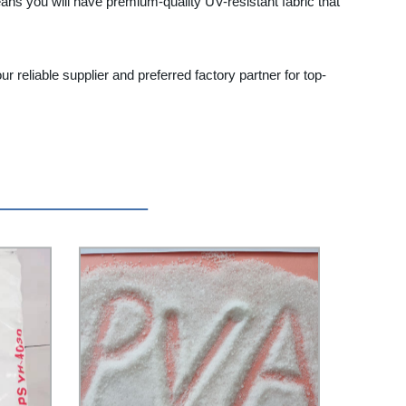
eans you will have premium-quality UV-resistant fabric that
 reliable supplier and preferred factory partner for top-