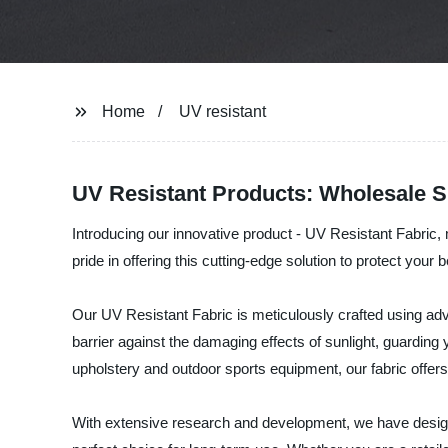
Home
UV resistant
UV Resistant Products: Wholesale S
Introducing our innovative product - UV Resistant Fabric
pride in offering this cutting-edge solution to protect you
Our UV Resistant Fabric is meticulously crafted using adv
barrier against the damaging effects of sunlight, guarding
upholstery and outdoor sports equipment, our fabric offers r
With extensive research and development, we have designe