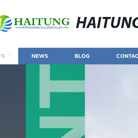
HAITUN
TS
NEWS
BLOG
CONTAC