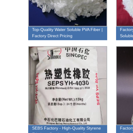
Top-Quality Water Soluble PVA Fiber |
Factor
Factory Direct Pricing
Soluble
SEBS Factory - High-Quality Styrene
Factor