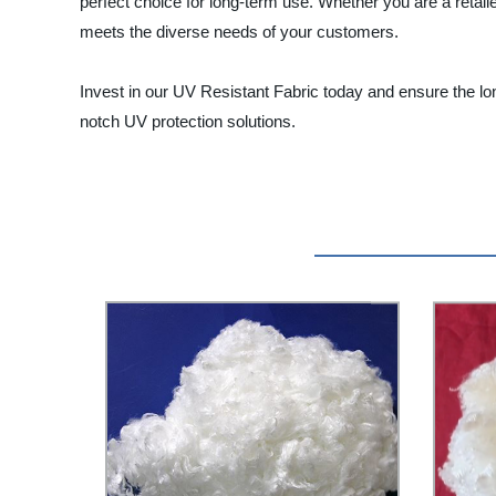
perfect choice for long-term use. Whether you are a retail
meets the diverse needs of your customers.
Invest in our UV Resistant Fabric today and ensure the lon
notch UV protection solutions.