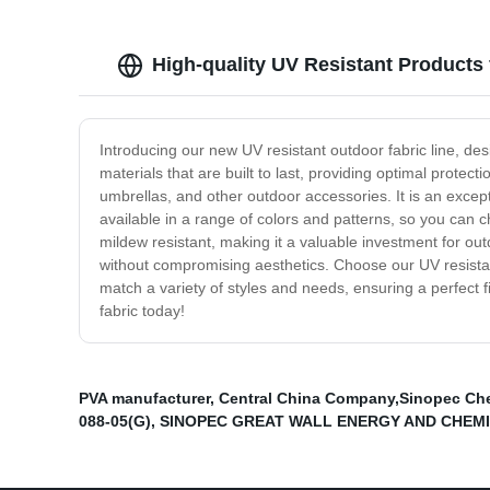
High-quality UV Resistant Products 
Introducing our new UV resistant outdoor fabric line, desi
materials that are built to last, providing optimal protect
umbrellas, and other outdoor accessories. It is an exc
available in a range of colors and patterns, so you can ch
mildew resistant, making it a valuable investment for out
without compromising aesthetics. Choose our UV resistant
match a variety of styles and needs, ensuring a perfect 
fabric today!
PVA manufacturer
,
Central China Company,Sinopec Che
088-05(G)
,
SINOPEC GREAT WALL ENERGY AND CHEMIC