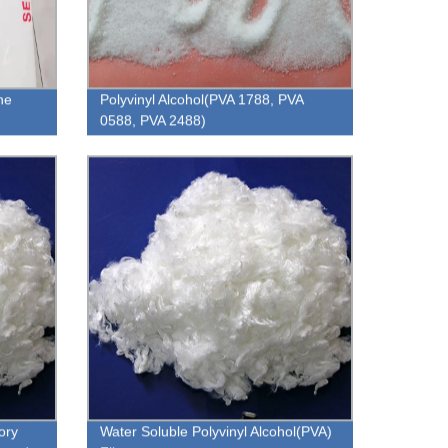
ne
Polyvinyl Alcohol(PVA 1788, PVA
0588, PVA 2488)
ory
Water Soluble Polyvinyl Alcohol(PVA)