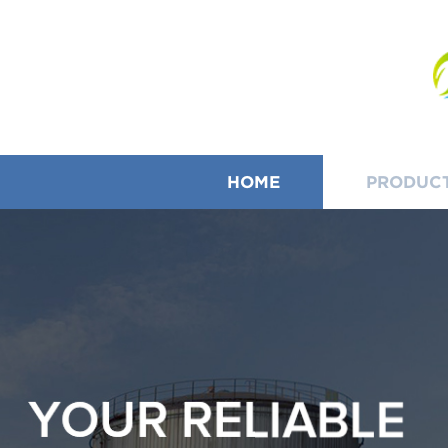
HOME
PRODUC