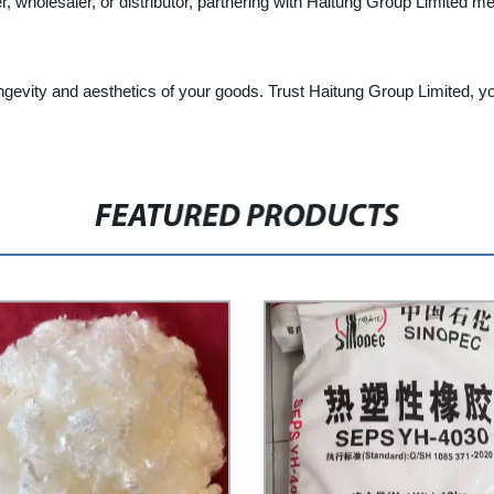
er, wholesaler, or distributor, partnering with Haitung Group Limited m
gevity and aesthetics of your goods. Trust Haitung Group Limited, your
FEATURED PRODUCTS