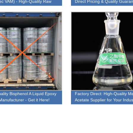
ec VAM) - High-Quality Raw
Direct Pricing & Quality Guara
al for Your Business Needs
ality Bisphenol A Liquid Epoxy
Factory Direct: High-Quality Me
Manufacturer - Get it Here!
Acetate Supplier for Your Indust
Needs