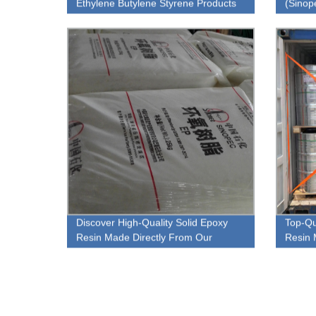
Ethylene Butylene Styrene Products
(Sinop
Materi
Discover High-Quality Solid Epoxy
Top-Qu
Resin Made Directly From Our
Resin 
Factory