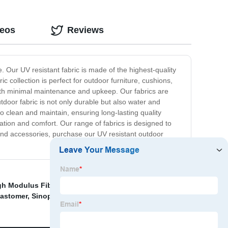
deos
Reviews
e. Our UV resistant fabric is made of the highest-quality
ic collection is perfect for outdoor furniture, cushions,
ith minimal maintenance and upkeep. Our fabrics are
utdoor fabric is not only durable but also water and
o clean and maintain, ensuring long-lasting quality
ation and comfort. Our range of fabrics is designed to
e and accessories, purchase our UV resistant outdoor
gh Modulus Fiber
,
Sinopec PVA Factory
,
Sundy Pva
lastomer
,
Sinopec VAM Supplier
,