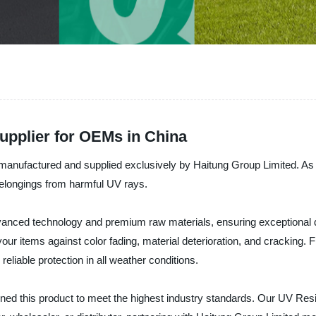
upplier for OEMs in China
, manufactured and supplied exclusively by Haitung Group Limited. A
r belongings from harmful UV rays.
anced technology and premium raw materials, ensuring exceptional dura
 your items against color fading, material deterioration, and cracking.
eliable protection in all weather conditions.
d this product to meet the highest industry standards. Our UV Resis