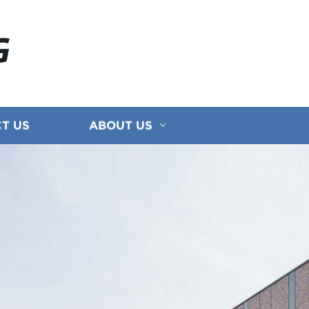
G
T US
ABOUT US