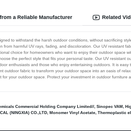
from a Reliable Manufacturer
Related Vi
gned to withstand the harsh outdoor conditions, without sacrificing styl
ion from harmful UV rays, fading, and discoloration. Our UV resistant fabr
eptional choice for homeowners who want to enjoy their outdoor space w
oose the perfect style that fits your personal taste. Our UV resistant o
door enthusiasts and those who enjoy entertaining outdoors. It is easy t
 outdoor fabric to transform your outdoor space into an oasis of relax
fit for your outdoor space. Protect your investment in outdoor furnitur
micals Commercial Holding Company Limited//
,
Sinopec VAM
,
Hi
AL (NINGXIA) CO.,LTD
,
Monomer Vinyl Acetate
,
Thermoplastic e