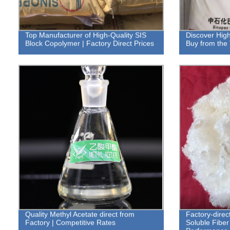
Top Manufacturer of High-Quality SIS
Discover High
Block Copolymer | Factory Direct Prices
Buy from the 
Quality Methyl Acetate direct from
Factory-dire
Factory | Competitive Rates
Soluble Fiber