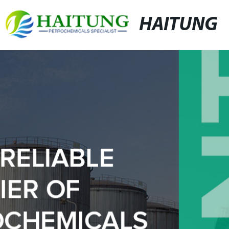
HAITUNG