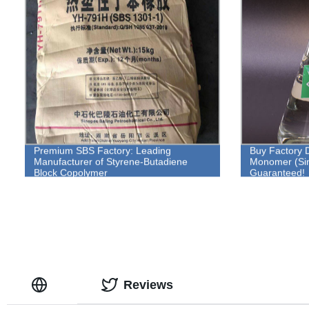
Premium SBS Factory: Leading
Buy Factory D
Manufacturer of Styrene-Butadiene
Monomer (Sin
Block Copolymer
Guaranteed!
Reviews