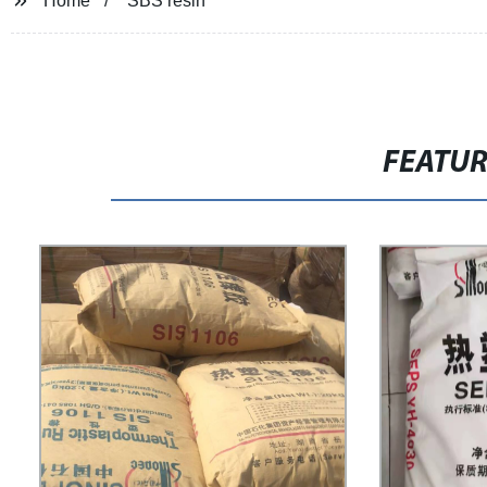
Home
SBS resin
FEATU