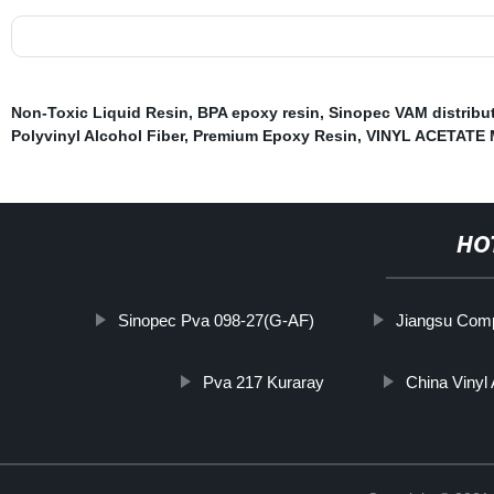
Non-Toxic Liquid Resin
,
BPA epoxy resin
,
Sinopec VAM distribu
Polyvinyl Alcohol Fiber
,
Premium Epoxy Resin
,
VINYL ACETATE
HO
Sinopec Pva 098-27(G-AF)
Jiangsu Comp
Pva 217 Kuraray
China Vinyl