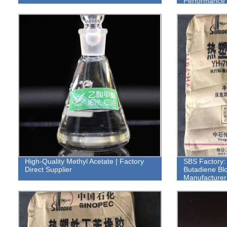
Performance 
High-Quality Methyl Acetate | Factory
SBS Factory: 
Direct Supplier
Butadiene Bl
Manufacturer