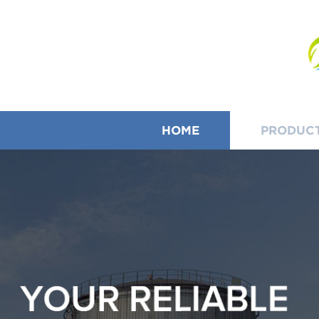
HOME
PRODUC