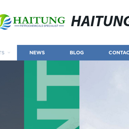
HAITUN
TS
NEWS
BLOG
CONTAC