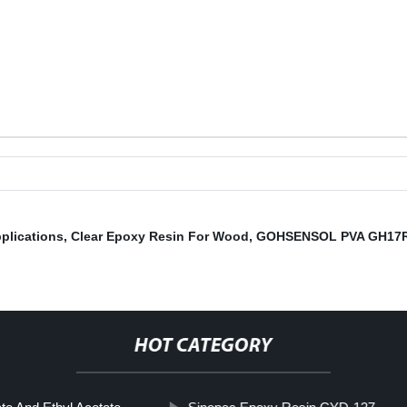
plications
,
Clear Epoxy Resin For Wood
,
GOHSENSOL PVA GH17
HOT CATEGORY