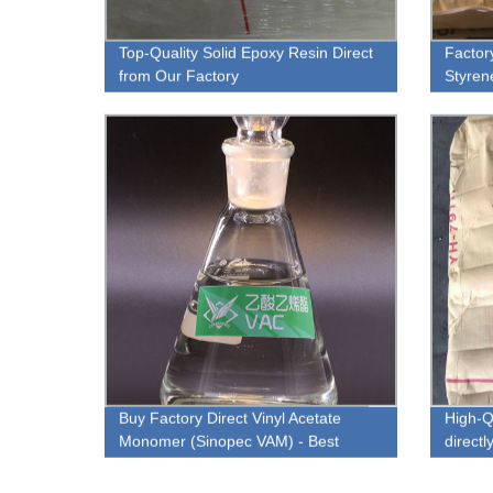
Top-Quality Solid Epoxy Resin Direct
Factor
from Our Factory
Styren
and Ve
Buy Factory Direct Vinyl Acetate
High-Q
Monomer (Sinopec VAM) - Best
direct
Quality Guaranteed!