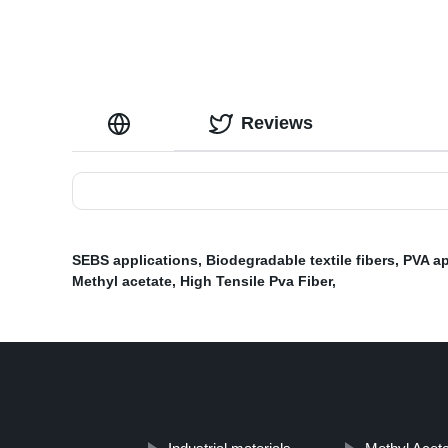
Reviews
SEBS applications
,
Biodegradable textile fibers
,
PVA ap
Methyl acetate
,
High Tensile Pva Fiber
,