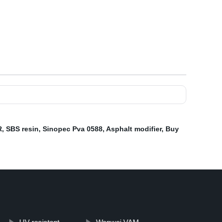
R
,
SBS resin
,
Sinopec Pva 0588
,
Asphalt modifier
,
Buy