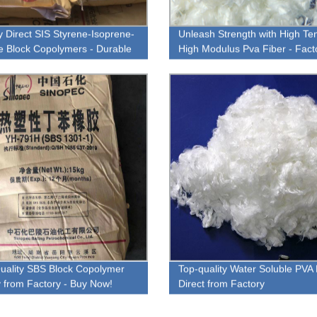
y Direct SIS Styrene-Isoprene-
Unleash Strength with High Ten
e Block Copolymers - Durable
High Modulus Pva Fiber - Fact
rsatile Solutions
Direct!
uality SBS Block Copolymer
Top-quality Water Soluble PVA 
ly from Factory - Buy Now!
Direct from Factory