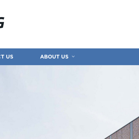
G
T US
ABOUT US