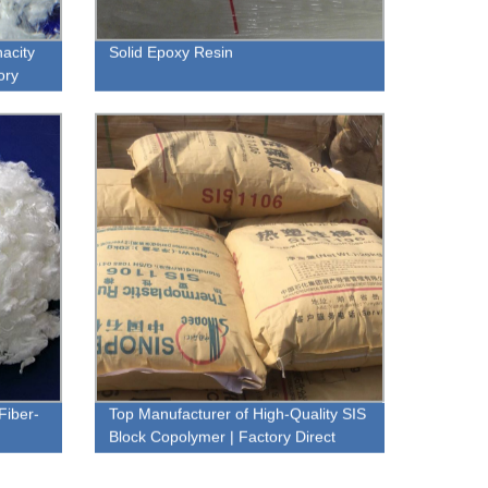
acity
Solid Epoxy Resin
ory
Fiber-
Top Manufacturer of High-Quality SIS
Block Copolymer | Factory Direct
Prices