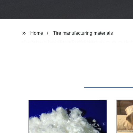
Home
Tire manufacturing materials