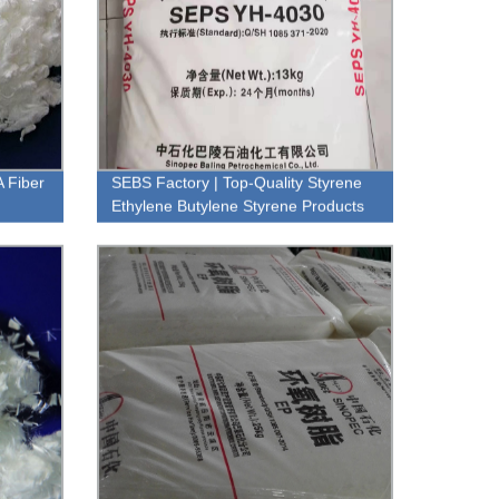
A Fiber
SEBS Factory | Top-Quality Styrene
Ethylene Butylene Styrene Products