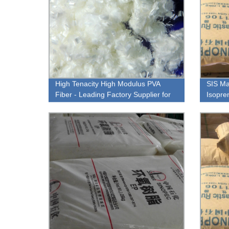
High Tenacity High Modulus PVA
SIS Ma
Fiber - Leading Factory Supplier for
Isopre
Strong and Durable Materials.
Factor