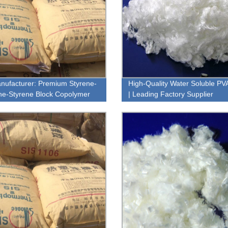
nufacturer: Premium Styrene-
High-Quality Water Soluble PV
ne-Styrene Block Copolymer
| Leading Factory Supplier
y