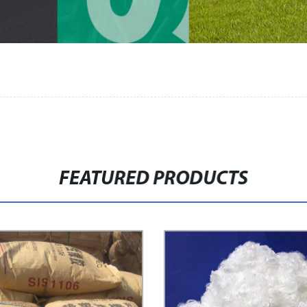
FEATURED PRODUCTS